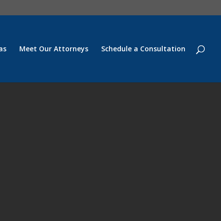
as
Meet Our Attorneys
Schedule a Consultation