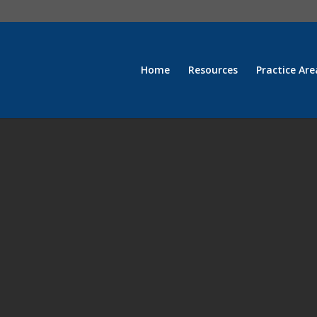
Home
Resources
Practice Are