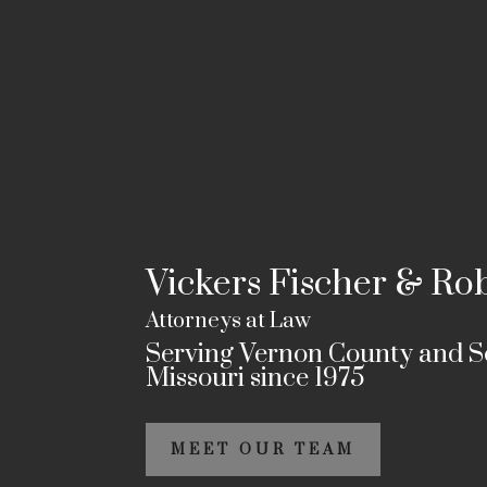
Vickers Fischer & Ro
Attorneys at Law
Serving Vernon County and 
Missouri since 1975
MEET OUR TEAM