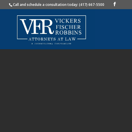
Call and schedule a consultation today: (417) 667-5500