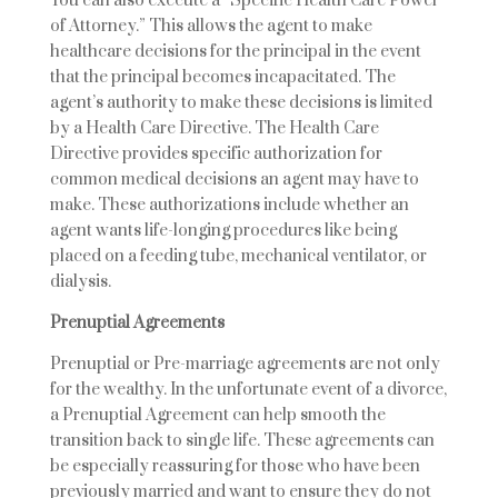
You can also execute a “Specific Health Care Power
of Attorney.” This allows the agent to make
healthcare decisions for the principal in the event
that the principal becomes incapacitated. The
agent’s authority to make these decisions is limited
by a Health Care Directive. The Health Care
Directive provides specific authorization for
common medical decisions an agent may have to
make. These authorizations include whether an
agent wants life-longing procedures like being
placed on a feeding tube, mechanical ventilator, or
dialysis.
Prenuptial Agreements
Prenuptial or Pre-marriage agreements are not only
for the wealthy. In the unfortunate event of a divorce,
a Prenuptial Agreement can help smooth the
transition back to single life. These agreements can
be especially reassuring for those who have been
previously married and want to ensure they do not