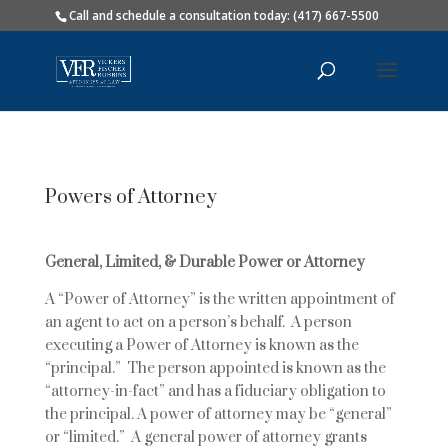
Call and schedule a consultation today: (417) 667-5500
Powers of Attorney
General, Limited, & Durable Power or Attorney
A “Power of Attorney” is the written appointment of
an agent to act on a person’s behalf. A person
executing a Power of Attorney is known as the
“principal.” The person appointed is known as the
“attorney-in-fact” and has a fiduciary obligation to
the principal. A power of attorney may be “general”
or “limited.” A general power of attorney grants