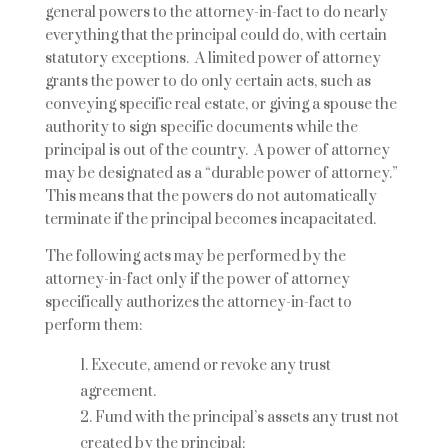
general powers to the attorney-in-fact to do nearly
everything that the principal could do, with certain
statutory exceptions. A limited power of attorney
grants the power to do only certain acts, such as
conveying specific real estate, or giving a spouse the
authority to sign specific documents while the
principal is out of the country. A power of attorney
may be designated as a “durable power of attorney.”
This means that the powers do not automatically
terminate if the principal becomes incapacitated.
The following acts may be performed by the
attorney-in-fact only if the power of attorney
specifically authorizes the attorney-in-fact to
perform them:
Execute, amend or revoke any trust
agreement.
Fund with the principal’s assets any trust not
created by the principal;