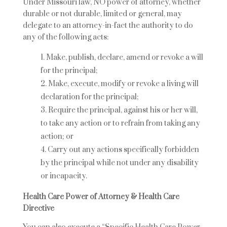
Under Missouri law, NO power of attorney, whether
durable or not durable, limited or general, may
delegate to an attorney-in-fact the authority to do
any of the following acts:
Make, publish, declare, amend or revoke a will
for the principal;
Make, execute, modify or revoke a living will
declaration for the principal;
Require the principal, against his or her will,
to take any action or to refrain from taking any
action; or
Carry out any actions specifically forbidden
by the principal while not under any disability
or incapacity.
Health Care Power of Attorney & Health Care
Directive