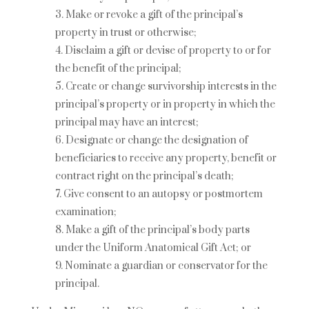
Make or revoke a gift of the principal’s
property in trust or otherwise;
Disclaim a gift or devise of property to or for
the benefit of the principal;
Create or change survivorship interests in the
principal’s property or in property in which the
principal may have an interest;
Designate or change the designation of
beneficiaries to receive any property, benefit or
contract right on the principal’s death;
Give consent to an autopsy or postmortem
examination;
Make a gift of the principal’s body parts
under the Uniform Anatomical Gift Act; or
Nominate a guardian or conservator for the
principal.