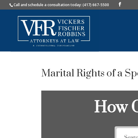
Call and schedule a consultation today: (417) 667-5500
Marital Rights of a S
How C