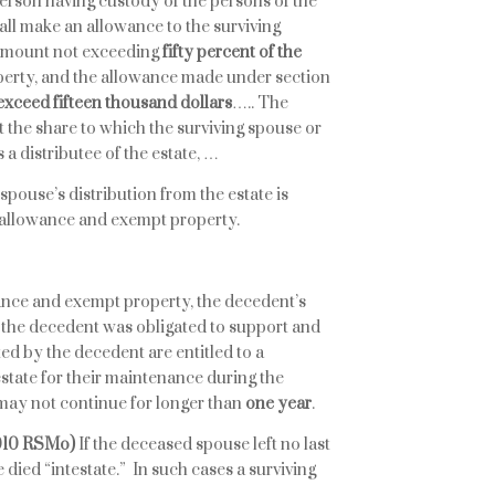
person having custody of the persons of the
all make an allowance to the surviving
 amount not exceeding
fifty percent of the
operty, and the allowance made under section
 exceed fifteen thousand dollars
….. The
 the share to which the surviving spouse or
s a distributee of the estate, …
 spouse’s distribution from the estate is
y allowance and exempt property.
wance and exempt property, the decedent’s
the decedent was obligated to support and
ed by the decedent are entitled to a
estate for their maintenance during the
may not continue for longer than
one year
.
.010 RSMo)
If the deceased spouse left no last
 died “intestate.” In such cases a surviving