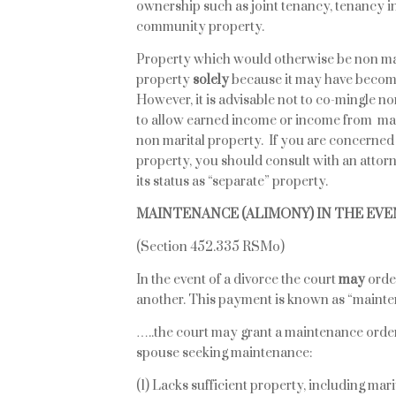
ownership such as joint tenancy, tenancy i
community property.
Property which would otherwise be non mar
property
solely
because it may have becom
However, it is advisable not to co-mingle n
to allow earned income or income from mari
non marital property. If you are concerned
property, you should consult with an attorn
its status as “separate” property.
MAINTENANCE (ALIMONY) IN THE EVE
(Section 452.335 RSMo)
In the event of a divorce the court
may
orde
another. This payment is known as “mainte
…..the court may grant a maintenance order t
spouse seeking maintenance:
(1) Lacks sufficient property, including mar