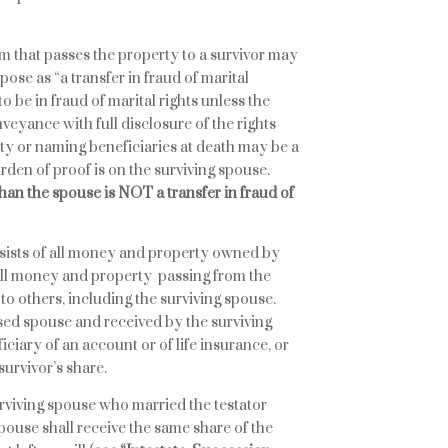
orm that passes the property to a survivor may
pose as “a transfer in fraud of marital
to be in fraud of marital rights unless the
veyance with full disclosure of the rights
ty or naming beneficiaries at death may be a
burden of proof is on the surviving spouse.
han the spouse is NOT a transfer in fraud of
onsists of all money and property owned by
 all money and property passing from the
to others, including the surviving spouse.
ed spouse and received by the surviving
ficiary of an account or of life insurance, or
survivor’s share.
 surviving spouse who married the testator
spouse shall receive the same share of the