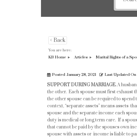
< Back
You are here:
KB Home
Articles
Marital Rights of a Sp
Posted
January 28, 2021
Last Updated On
SUPPORT
DURING MARRIAGE.
A husband
the other. Each spouse must first exhaust 
the other spouse can be required to spend t
context, “separate assets” means assets tha
spouse and the separate income each spou
duty is medical or long term care. If a spo
that cannot be paid by the spouses own inc
spouse with assets or income is liable to pa