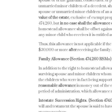
spouse or of the guardian, conservator, or 
unmarried minor children of a decedent, sh
spouse or unmarried minor children of an
value of the estate
, exclusive of exempt pr
474.260, but
in no case shall the allowance
homestead allowance shall be offset against
any minor child who receives it is entitled a
Thus, this allowance is not applicable if the
$30,000 or more
after
receiving the famil
Family Allowance (Section 474.260 RSMo)
In addition to the right to homestead allo
surviving spouse and minor children whom 
the children who were in fact being support
reasonable allowance
in money out of the 
period of administration, which allowance 
Intestate Succession Rights.
(Section 474
will and testament the spouse is said to have