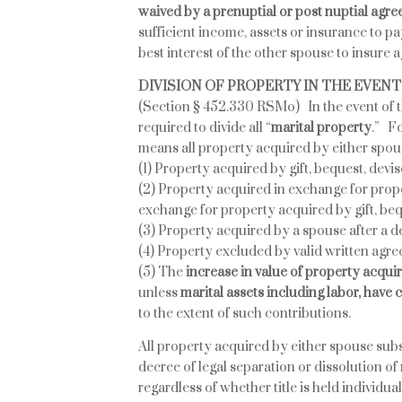
waived by a prenuptial or post nuptial agr
sufficient income, assets or insurance to pay
best interest of the other spouse to insure ag
DIVISION OF PROPERTY IN THE EVEN
(Section § 452.330 RSMo) In the event of th
required to divide all “
marital property
.” Fo
means all property acquired by either spou
(1) Property acquired by gift, bequest, devis
(2) Property acquired in exchange for prope
exchange for property acquired by gift, beq
(3) Property acquired by a spouse after a de
(4) Property excluded by valid written agre
(5) The
increase in value of property acqui
unless
marital assets including labor, have
to the extent of such contributions.
All property acquired by either spouse subs
decree of legal separation or dissolution of
regardless of whether title is held individu