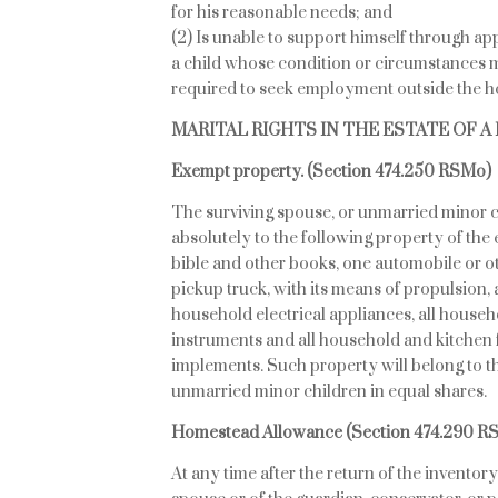
for his reasonable needs; and
(2) Is unable to support himself through a
a child whose condition or circumstances m
required to seek employment outside the 
MARITAL RIGHTS IN THE ESTATE OF 
Exempt property. (Section 474.250 RSMo)
The surviving spouse, or unmarried minor ch
absolutely to the following property of the 
bible and other books, one automobile or o
pickup truck, with its means of propulsion, a
household electrical appliances, all hous
instruments and all household and kitchen f
implements. Such property will belong to the
unmarried minor children in equal shares.
Homestead Allowance
(Section 474.290 R
At any time after the return of the inventory