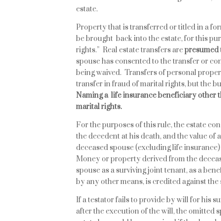
estate.
Property that is transferred or titled in a f
be brought back into the estate, for this pur
rights.” Real estate transfers are
presumed
spouse has consented to the transfer or con
being waived. Transfers of personal proper
transfer in fraud of marital rights, but the 
Naming a life insurance beneficiary other t
marital rights.
For the purposes of this rule, the estate c
the decedent at his death, and the value of
deceased spouse (excluding life insurance) 
Money or property derived from the deceas
spouse as a surviving joint tenant, as a bene
by any other means, is credited against the 
If a testator fails to provide by will for his
after the execution of the will, the omitted 