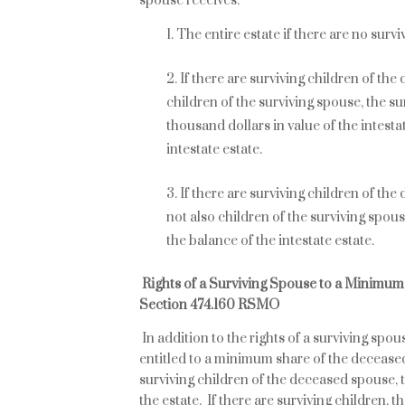
spouse receives:
The entire estate if there are no surv
If there are surviving children of th
children of the surviving spouse, the su
thousand dollars in value of the intesta
intestate estate.
If there are surviving children of th
not also children of the surviving spous
the balance of the intestate estate.
Rights of a Surviving Spouse to a Minimu
Section 474.160 RSMO
In addition to the rights of a surviving spou
entitled to a minimum share of the deceas
surviving children of the deceased spouse, 
the estate. If there are surviving children, th