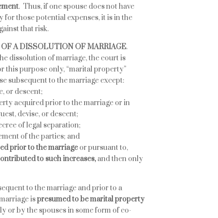
eement
. Thus, if one spouse does not have
 for those potential expenses, it is in the
ainst that risk.
T OF A DISSOLUTION OF MARRIAGE
.
e dissolution of marriage, the court is
r this purpose only, “marital property”
se subsequent to the marriage except:
e, or descent;
rty acquired prior to the marriage or in
uest, devise, or descent;
cree of legal separation;
ement of the parties; and
red prior to the marriage
or pursuant to,
 contributed to such increases,
and then only
equent to the marriage and prior to a
 marriage is
presumed to be marital property
ally or by the spouses in some form of co-