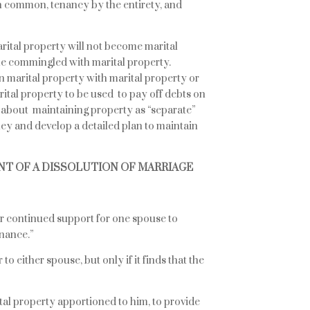
n common, tenancy by the entirety, and
ital property will not become marital
e commingled with marital property.
on marital property with marital property or
tal property to be used to pay off debts on
 about maintaining property as “separate”
ey and develop a detailed plan to maintain
NT OF A DISSOLUTION OF MARRIAGE
r continued support for one spouse to
nance.”
o either spouse, but only if it finds that the
ital property apportioned to him, to provide