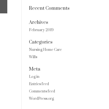
Recent Comments
Archives
February 2019
Categories
Nursing Home Care
Wills
Meta
Log in
Entries feed
Comments feed
WordPress.org