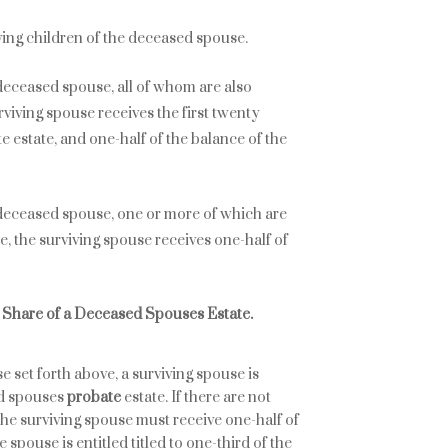
iving children of the deceased spouse.
e deceased spouse, all of whom are also
rviving spouse receives the first twenty
te estate, and one-half of the balance of the
e deceased spouse, one or more of which are
e, the surviving spouse receives one-half of
m Share of a Deceased Spouses Estate.
se set forth above, a surviving spouse is
ed spouses
probate
estate. If there are not
the surviving spouse must receive one-half of
e spouse is entitled titled to one-third of the