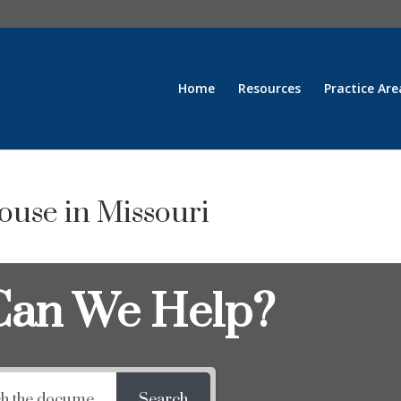
Home
Resources
Practice Are
pouse in Missouri
an We Help?
Search