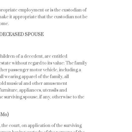
ppropriate employment or is the custodian of
ake it appropriate that the custodian not be
home.
A DECEASED SPOUSE
ildren of a decedent, are entitled
estate without regard to its value: The family
ther passenger motor vehicle, including a
ll wearing apparel of the family, all
ehold musical and other amusement
urniture, appliances, utensils and
 surviving spouse, if any, otherwise to the
SMo)
, the court, on application of the surviving