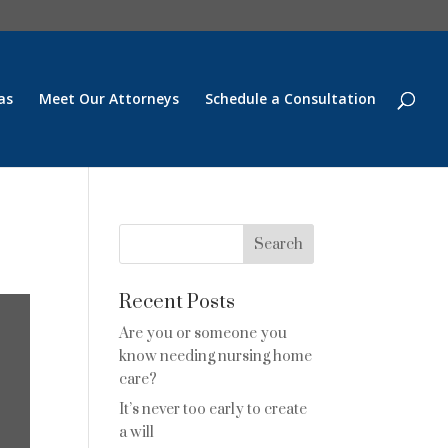
as
Meet Our Attorneys
Schedule a Consultation
Recent Posts
Are you or someone you
know needing nursing home
care?
It’s never too early to create
a will