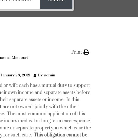
Print
ouse in Missouri
January 28, 2021
By
admin
 or wife each has a mutual duty to support
their own income and separate assets before
heir separate assets or income. In this
t are not owned jointly with the other
se. The most common application of this
use incurs medical or long term care expense
ome or separate property, in which case the
y for such care.
This obligation cannot be