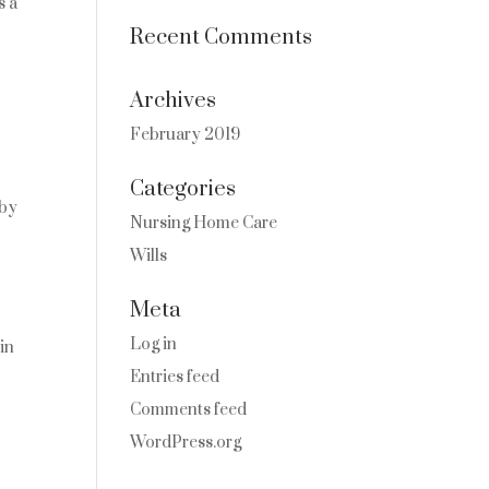
s a
Recent Comments
Archives
February 2019
Categories
 by
Nursing Home Care
Wills
Meta
Log in
 in
Entries feed
Comments feed
WordPress.org