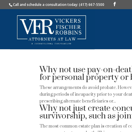
Call and schedule a consultation today: (417) 667-5500
Why not use pay-on-deat
for personal property or 
These arrangements do avoid probate. Howeve
during periods of incapacity prior to your de
prescribing alternate beneficiaries or...
Why not just create concu
survivorship, such as joi
The most common estate plan is creation of co