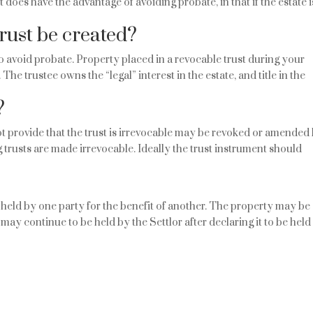
oes have the advantage of avoiding probate, in that if the estate i
rust be created?
o avoid probate. Property placed in a revocable trust during your
 The trustee owns the “legal” interest in the estate, and title in the
?
ot provide that the trust is irrevocable may be revoked or amended
ing trusts are made irrevocable. Ideally the trust instrument should
 held by one party for the benefit of another. The property may be
may continue to be held by the Settlor after declaring it to be held