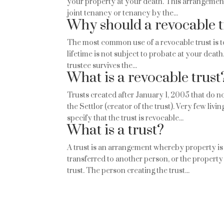
your property at your death. This arrangement d
joint tenancy or tenancy by the...
Why should a revocable t
The most common use of a revocable trust is t
lifetime is not subject to probate at your death.
trustee survives the...
What is a revocable trust
Trusts created after January 1, 2005 that do n
the Settlor (creator of the trust). Very few liv
specify that the trust is revocable...
What is a trust?
A trust is an arrangement whereby property is
transferred to another person, or the property 
trust. The person creating the trust...