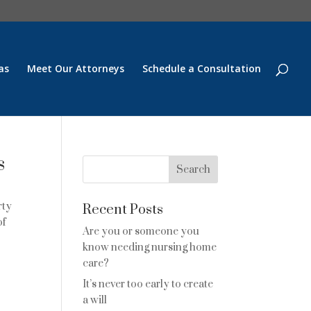
as
Meet Our Attorneys
Schedule a Consultation
s
rty
Recent Posts
of
Are you or someone you
know needing nursing home
care?
It’s never too early to create
e
a will