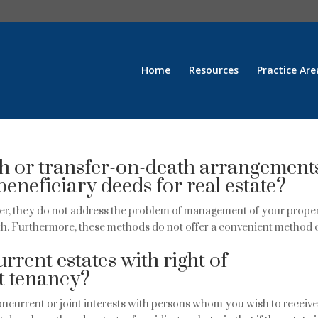
Home
Resources
Practice Are
h or transfer-on-death arrangement
beneficiary deeds for real estate?
r, they do not address the problem of management of your prope
ath. Furthermore, these methods do not offer a convenient method 
rrent estates with right of
nt tenancy?
ncurrent or joint interests with persons whom you wish to receiv