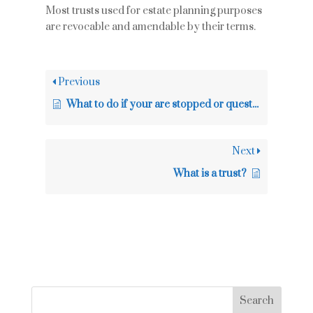
Most trusts used for estate planning purposes
are revocable and amendable by their terms.
Previous
What to do if your are stopped or questioned by the police
Next
What is a trust?