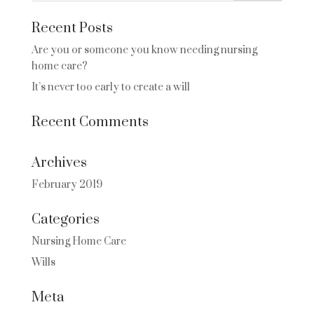
Recent Posts
Are you or someone you know needing nursing
home care?
It’s never too early to create a will
Recent Comments
Archives
February 2019
Categories
Nursing Home Care
Wills
Meta