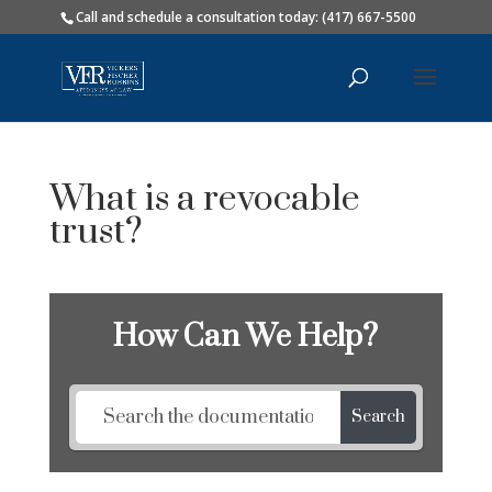
Call and schedule a consultation today: (417) 667-5500
What is a revocable
trust?
How Can We Help?
Search