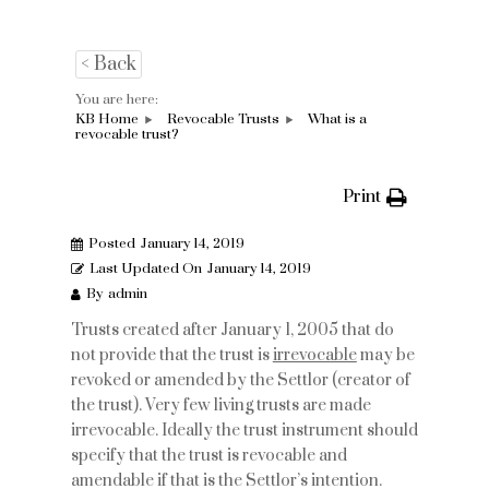
< Back
You are here:
KB Home
Revocable Trusts
What is a
revocable trust?
Print
Posted
January 14, 2019
Last Updated On
January 14, 2019
By
admin
Trusts created after January 1, 2005 that do
not provide that the trust is
irrevocable
may be
revoked or amended by the Settlor (creator of
the trust). Very few living trusts are made
irrevocable. Ideally the trust instrument should
specify that the trust is revocable and
amendable if that is the Settlor’s intention.